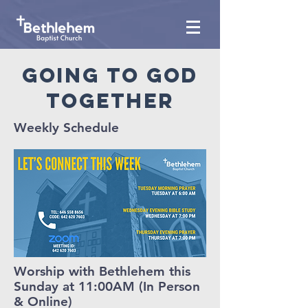
Going to god
together
Weekly Schedule
Worship with Bethlehem this
Sunday at 11:00AM (In Person
& Online)