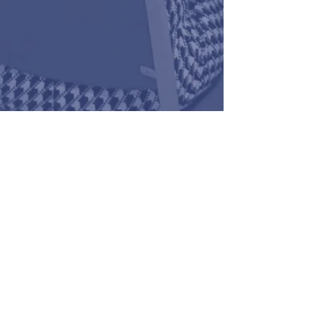
973 482 3692
fred@fredsullivan.org
Reverend Fred L. Sullivan, II, M.Div.,