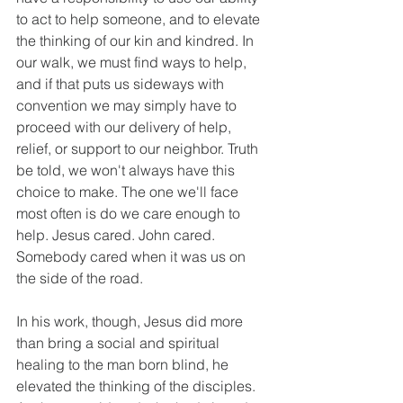
to act to help someone, and to elevate 
the thinking of our kin and kindred. In 
our walk, we must find ways to help, 
and if that puts us sideways with 
convention we may simply have to 
proceed with our delivery of help, 
relief, or support to our neighbor. Truth 
be told, we won't always have this 
choice to make. The one we'll face 
most often is do we care enough to 
help. Jesus cared. John cared. 
Somebody cared when it was us on 
the side of the road. 
In his work, though, Jesus did more 
than bring a social and spiritual 
healing to the man born blind, he 
elevated the thinking of the disciples. 