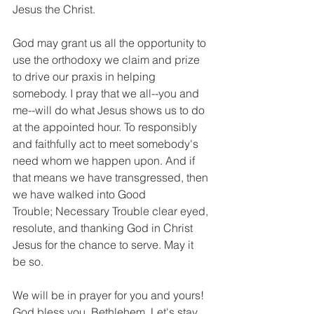
Jesus the Christ.
God may grant us all the opportunity to 
use the orthodoxy we claim and prize 
to drive our praxis in helping 
somebody. I pray that we all--you and 
me--will do what Jesus shows us to do 
at the appointed hour. To responsibly 
and faithfully act to meet somebody's 
need whom we happen upon. And if 
that means we have transgressed, then 
we have walked into Good 
Trouble; Necessary Trouble clear eyed, 
resolute, and thanking God in Christ 
Jesus for the chance to serve. May it 
be so.
We will be in prayer for you and yours! 
God bless you, Bethlehem. Let's stay 