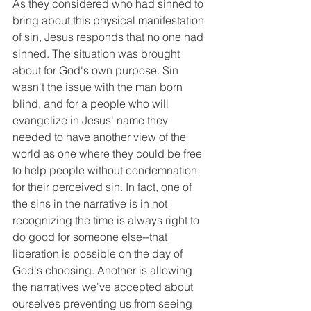
As they considered who had sinned to 
bring about this physical manifestation 
of sin, Jesus responds that no one had 
sinned. The situation was brought 
about for God's own purpose. Sin 
wasn't the issue with the man born 
blind, and for a people who will 
evangelize in Jesus' name they 
needed to have another view of the 
world as one where they could be free 
to help people without condemnation 
for their perceived sin. In fact, one of 
the sins in the narrative is in not 
recognizing the time is always right to 
do good for someone else--that 
liberation is possible on the day of 
God's choosing. Another is allowing 
the narratives we've accepted about 
ourselves preventing us from seeing 