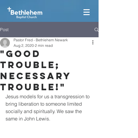
Post
Pastor Fred - Bethlehem Newark
Aug 2, 2020
2 min read
"Good
Trouble;
Necessary
Trouble!"
Jesus models for us a transgression to 
bring liberation to someone limited 
socially and spiritually. We saw the 
same in John Lewis.