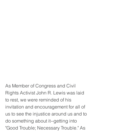
As Member of Congress and Civil 
Rights Activist John R. Lewis was laid 
to rest, we were reminded of his 
invitation and encouragement for all of 
us to see the injustice around us and to 
do something about it--getting into 
"Good Trouble; Necessary Trouble." As 