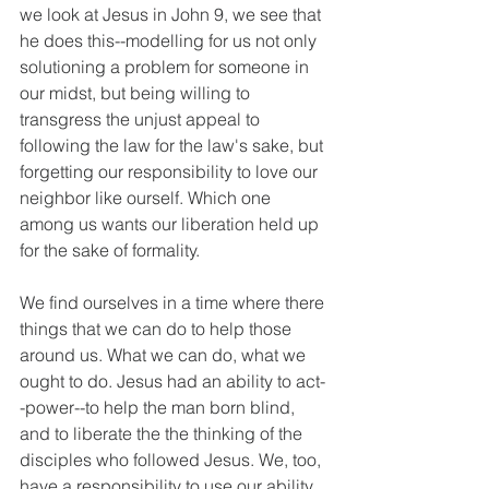
we look at Jesus in John 9, we see that 
he does this--modelling for us not only 
solutioning a problem for someone in 
our midst, but being willing to 
transgress the unjust appeal to 
following the law for the law's sake, but 
forgetting our responsibility to love our 
neighbor like ourself. Which one 
among us wants our liberation held up 
for the sake of formality. 
We find ourselves in a time where there 
things that we can do to help those 
around us. What we can do, what we 
ought to do. Jesus had an ability to act-
-power--to help the man born blind, 
and to liberate the the thinking of the 
disciples who followed Jesus. We, too, 
have a responsibility to use our ability 